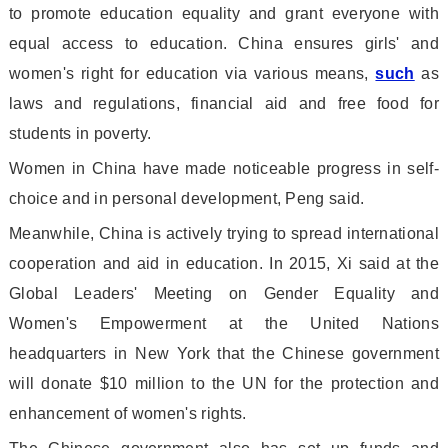
to promote education equality and grant everyone with
equal access to education. China ensures girls
' and
women
's right for education via various means,
such
as
laws and regulations, financial aid and free food for
students in poverty.
Women in China have made noticeable progress in self-
choice and in perso
nal development, Peng said.
Meanwhile, China is actively trying to spread internatio
nal
cooperation and aid in education. In 2015, Xi said at the
Global Leaders
' Meeting on Gender Equality and
Women
's Empowerment at the United Nations
headquarters in New York that the Chinese government
will do
nate $10 million to the UN for the protection and
enhancement of women
's rights.