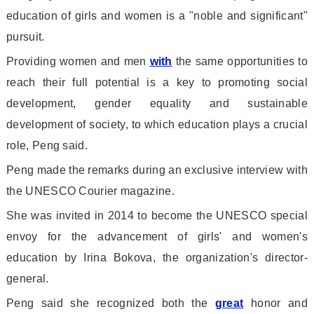
education of girls and women is a "noble and significant"
pursuit.
Providing women and men
with
the same opportunities to
reach their full potential is a key to promoting social
development, gender equality and sustainable
development of society, to which education plays a crucial
role, Peng said.
Peng made the remarks during an exclusive interview with
the UNESCO Courier magazine.
She was invited in 2014 to become the UNESCO special
envoy for the advancement of girls
' and women
's
education by Irina Bokova, the organization
's director-
general.
Peng said she recognized both the
great
ho
nor and