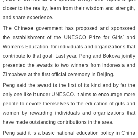
closer to the reality, learn from their wisdom and strength,
and share experience.
The Chinese government has proposed and spo
nsored
the establishment of the UNESCO Prize for Girls
' and
Women
's Education, for individuals and organizations that
co
ntribute to that goal. Last year, Peng and Bokova jointly
presented the awards to two winners from Indo
nesia and
Zimbabwe at the first official ceremony in Beijing.
Peng said the award is the first of its kind and by far the
o
nly one like it under UNESCO. It aims to encourage more
people to devote themselves to the education of girls and
women by rewarding individuals and organizations that
have made outstanding co
ntributions in the area.
Peng said it is a basic natio
nal education policy in China