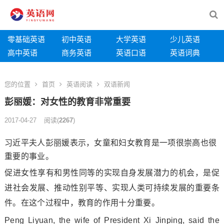
零基础英语
初中英语
大学英语
少儿英语
高中英语
商务英语
英语口语
英语词典
您的位置
首页
英语阅读
双语新闻
彭丽媛：对女性的教育非常重要
2017-04-27
阅读
(
2267
)
习近平夫人彭丽媛表示，女童和妇女教育是一项很崇高也很
重要的事业。
促进女性享有和男性同等的实现自身发展潜力的机会，是促
进社会发展、推动性别平等、实现人类可持续发展的重要条
件。在这个过程中，教育的作用十分重要。
Peng Liyuan, the wife of President Xi Jinping, said the