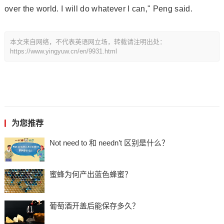
over the world. I will do whatever I can," Peng said.
本文来自网络，不代表英语网立场，转载请注明出处：
https://www.yingyuw.cn/en/9931.html
为您推荐
Not need to 和 needn’t 区别是什么？
蜜蜂为何产出蓝色蜂蜜？
葡萄酒开盖后能保存多久？