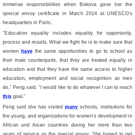
immense respo
nsibilities when Bokova gave her the
special envoy certificate in March 2014 at UNESCO
's
headquarters in Paris.
"Education equality includes equality for opportunity,
process and results. What we fight for is to make sure that
women
have
the same opportunities to go to school as
their male counterparts, that they are treated equally in
education and that they have the same access to higher
education, employment and social recognition as men
do," Peng said. "I would like to do whatever I can to reach
this
goal."
Peng said she has visited
many
schools, institutions for
the young, and organizations for women
's development in
African and Asian countries during her more than two
years of service as the special envoy. She hoped to get