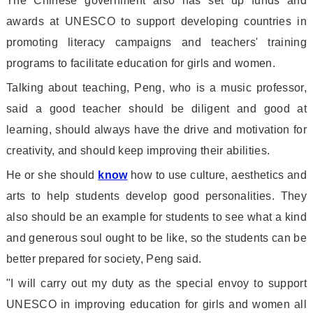
The Chinese government also has set up funds and
awards at UNESCO to support developing countries in
promoting literacy campaigns and teachers
' training
programs to facilitate education for girls and women.
Talking a
bout teaching, Peng, who is a music professor,
said a good teacher should be diligent and good at
learning, should always have the drive and motivation for
creativity, and should keep improving their abilities.
He or she should
know
how to use culture, aesthetics and
arts to help students develop good personalities. They
also should be an example for students to see what a kind
and generous soul ought to be like, so the students can be
better prepared for society, Peng said.
"I will carry out my duty as the special envoy to support
UNESCO in improving education for girls and women all