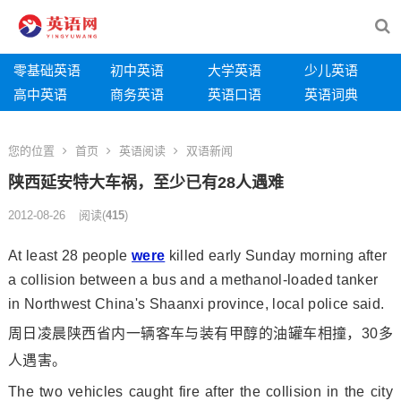
零基础英语
初中英语
大学英语
少儿英语
高中英语
商务英语
英语口语
英语词典
您的位置
首页
英语阅读
双语新闻
陕西延安特大车祸，至少已有28人遇难
2012-08-26
阅读
(
415
)
At least 28 people
were
killed early Sunday morning after
a collision between a bus and a methanol-loaded tanker
in Northwest China's Shaanxi province, local police said.
周日凌晨陕西省内一辆客车与装有甲醇的油罐车相撞，30多
人遇害。
The two vehicles caught fire after the collision in the city