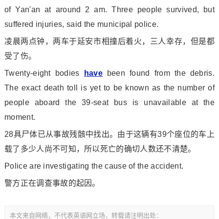
of Yan'an at around 2 am. Three people survived, but
suffered injuries, said the municipal police.
凌晨两点钟，两车于延安市相撞后着火，三人幸存，但是都
受了伤。
Twenty-eight bodies
have
been found from the debris.
The exact death toll is yet to be known as the number of
people aboard the 39-seat bus is unavailable at the
moment.
28具尸体已从事故残骸中找出。由于这辆有39个座位的车上
载了多少人尚不可知，所以死亡的确切人数还不清楚。
Police are investigating the cause of the accident.
警方正在调查事故的起因。
本文来自网络，不代表英语网立场，转载请注明出处：