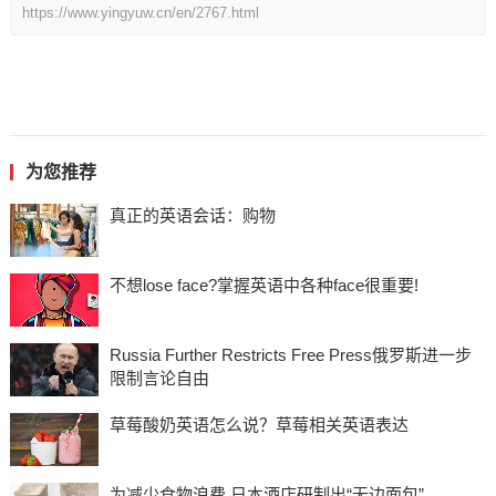
https://www.yingyuw.cn/en/2767.html
为您推荐
真正的英语会话：购物
不想lose face?掌握英语中各种face很重要!
Russia Further Restricts Free Press俄罗斯进一步
限制言论自由
草莓酸奶英语怎么说？草莓相关英语表达
为减少食物浪费 日本酒店研制出“无边面包”