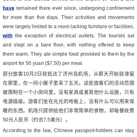
have
remained there ever since, undergoing co
nfinement
for more than five days. Their activities and movements
were largely limited to a room lacking furniture or facilities,
with
the exception of electrical outlets. The tourists sat
and slept on a bare floor, with nothing offered to keep
them warm. They ate simple food provided to them by the
airport for 50 yuan ($7.50) per meal.
部分旅客10月2日就抵达了济州岛机场，从那天开始就滞留
在那里，在一间小屋子里呆了五天。这些旅客们的活动范围
被限制在一个小房间里，没有家具或者其他什么设施，只有
电源插座。游客们坐在光光的地板上，没有什么可以用来保
暖的东西。机场只提供给他们非常简单的食物，却每餐收费
50元人民币（约合7.5美元）。
According to the law, Chinese passport-holders can stay