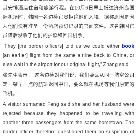
其安排酒店住宿和旅游行程。在10月6日早上抵达济州岛国
际机场时，韩国一名边检官员拒绝他们入境，据称原因是因
为他们没有准备一份酒店预订记录的书面文件。这名韩国官
员随后没收了他们的护照和回国机票。
“They [the border officers] told us we could either
book
[an earlier] flight from the same airline back to China, or
else wait in the airport for our original flight,” Zhang said.
张先生表示：“这名边检对我们说，我们要么从同一航空公司
定一架早一点的航班返回中国，要么就在机场等我们原定的
飞机。”
A visitor surnamed Feng said she and her husband were
rejected because they happened to be traveling with
another three passengers from the same hometown. The
border officer therefore questio
ned them on suspicion of