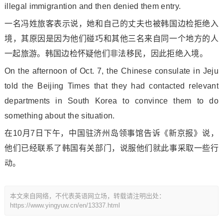
illegal immigrantion and then denied them entry.
一名冯姓旅客表示说，她和自己的丈夫也被韩国边检拒绝入
境，其原因是因为他们碰巧和其他三名来自同一个地方的人
一起旅游。韩国边检怀疑他们非法移民，因此拒绝入境。
On the afternoon of Oct. 7, the Chinese co
nsulate in Jeju
told the Beijing Times that they had co
ntacted relevant
departments in South Korea to co
nvince them to do
something a
bout the situation.
在10月7日下午，中国驻济州岛领事馆告诉《新京报》说，
他们已经联系了韩国有关部门，说服他们就此事采取一些行
动。
本文来自网络，不代表英语网立场，转载请注明出处：
https://www.yingyuw.cn/en/13337.html