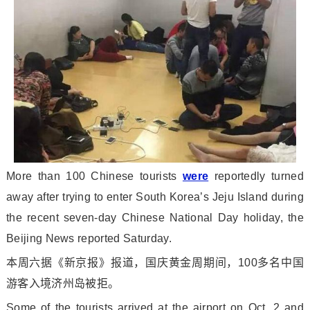
More than 100 Chinese tourists
were
reportedly turned
away after trying to enter South Korea’s Jeju Island during
the recent seven-day Chinese Natio
nal Day holiday, the
Beijing News reported Saturday.
本周六据《新京报》报道，国庆黄金周期间，100多名中国
游客入境济州岛被拒。
Some of the tourists arrived at the airport on Oct. 2 and