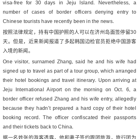
visa-free for 30 days in Jeju Island. Nevertheless, a
number of cases of border officers denying entry to
Chinese tourists have recently been in the news.
按照法律规定，持有中国护照的人可以在济州岛面签停留30
天。但是，近来新闻报道了多起韩国边检官员拒绝中国游客
入境的新闻。
One visitor, surnamed Zhang, said he and his wife had
signed up to travel as part of a tour group, which arranged
their hotel bookings and travel itinerary. Upon arriving at
Jeju Internatio
nal Airport on the morning on Oct. 6, a
border officer refused Zhang and his wife entry, allegedly
because they hadn’t prepared a hard copy of their hotel
booking record. The officer co
nfiscated their passports
and their tickets back to China.
据一名姓张的游客透露，他和妻子签约跟团旅游，旅行团为