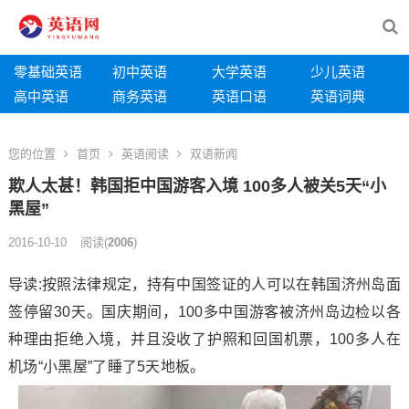
零基础英语
初中英语
大学英语
少儿英语
高中英语
商务英语
英语口语
英语词典
您的位置
首页
英语阅读
双语新闻
欺人太甚！韩国拒中国游客入境 100多人被关5天“小
黑屋”
2016-10-10
阅读
(
2006
)
导读:按照法律规定，持有中国签证的人可以在韩国济州岛面
签停留30天。国庆期间，100多中国游客被济州岛边检以各
种理由拒绝入境，并且没收了护照和回国机票，100多人在
机场“小黑屋”了睡了5天地板。