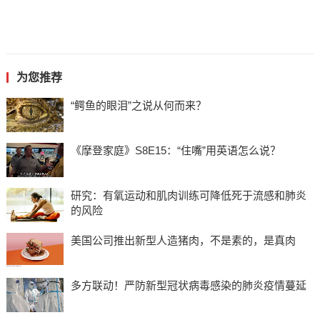
为您推荐
“鳄鱼的眼泪”之说从何而来？
《摩登家庭》S8E15：“住嘴”用英语怎么说？
研究：有氧运动和肌肉训练可降低死于流感和肺炎
的风险
美国公司推出新型人造猪肉，不是素的，是真肉
多方联动！严防新型冠状病毒感染的肺炎疫情蔓延